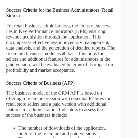
Success Criteria for the Business Administrators (Retail
Stores)
For retail business administrators, the focus of success
lies in Key Performance Indicators (KPIs) ensuring
revenue acquisition through the application. This
encompasses effectiveness in inventory management,
data analysis, and the generation of detailed reports. The
freemium business model, with basic functions for
sellers and additional features for administrators in the
paid version, will be evaluated in terms of its impact on
profitability and market acceptance.
Success Criteria of Business (APP)
The business model of the CRM APP is based on
offering a freemium version with essential features for
retail store sellers and a paid version with additional
features for administrators. Indicators to assess the
success of the business include:
The number of downloads of the application,
both for the freemium and paid versions.