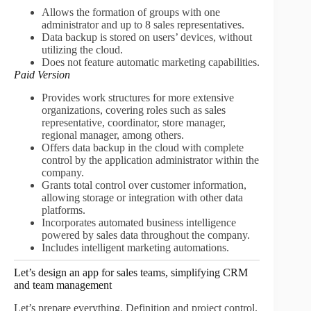
Allows the formation of groups with one
administrator and up to 8 sales representatives.
Data backup is stored on users’ devices, without
utilizing the cloud.
Does not feature automatic marketing capabilities.
Paid Version
Provides work structures for more extensive
organizations, covering roles such as sales
representative, coordinator, store manager,
regional manager, among others.
Offers data backup in the cloud with complete
control by the application administrator within the
company.
Grants total control over customer information,
allowing storage or integration with other data
platforms.
Incorporates automated business intelligence
powered by sales data throughout the company.
Includes intelligent marketing automations.
Let’s design an app for sales teams, simplifying CRM
and team management
Let’s prepare everything. Definition and project control.