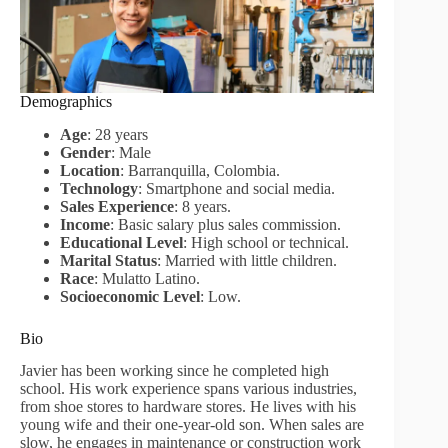
Demographics
Age
: 28 years
Gender
: Male
Location
: Barranquilla, Colombia.
Technology
: Smartphone and social media.
Sales Experience
: 8 years.
Income
: Basic salary plus sales commission.
Educational Level
: High school or technical.
Marital Status
: Married with little children.
Race
: Mulatto Latino.
Socioeconomic Level
: Low.
Bio
Javier has been working since he completed high
school. His work experience spans various industries,
from shoe stores to hardware stores. He lives with his
young wife and their one-year-old son. When sales are
slow, he engages in maintenance or construction work