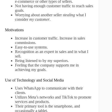
e-commerce or other types of sellers.
Not having enough customer traffic to reach sales
goals.
Worrying about another seller
stealing
what I
consider
my customer
.
Motivations
Increase in customer traffic. Increase in sales
commissions.
Easy-to-use systems.
Recognition as an expert in sales and in what I
sell.
Being listened to by my superiors.
Feeling that the company supports me in
achieving my goals.
Use of Technology and Social Media
Uses WhatsApp to communicate with their
clients.
Utilizes Meta’s networks and TikTok to promote
services and products.
Their primary tool is the smartphone, and
occasionally a tablet.