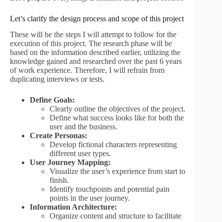
Let’s clarify the design process and scope of this project
These will be the steps I will attempt to follow for the
execution of this project. The research phase will be
based on the information described earlier, utilizing the
knowledge gained and researched over the past 6 years
of work experience. Therefore, I will refrain from
duplicating interviews or tests.
Define Goals:
Clearly outline the objectives of the project.
Define what success looks like for both the
user and the business.
Create Personas:
Develop fictional characters representing
different user types.
User Journey Mapping:
Visualize the user’s experience from start to
finish.
Identify touchpoints and potential pain
points in the user journey.
Information Architecture:
Organize content and structure to facilitate