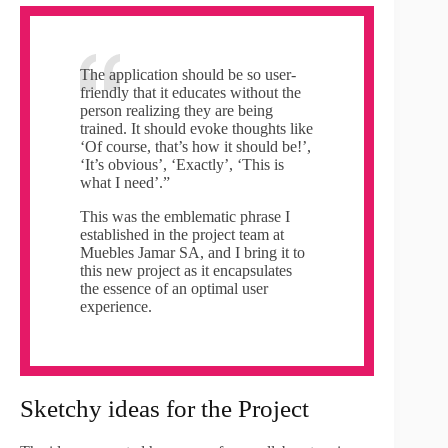
The application should be so user-
friendly that it educates without the
person realizing they are being
trained. It should evoke thoughts like
‘Of course, that’s how it should be!’,
‘It’s obvious’, ‘Exactly’, ‘This is
what I need’.”
This was the emblematic phrase I
established in the project team at
Muebles Jamar SA, and I bring it to
this new project as it encapsulates
the essence of an optimal user
experience.
Sketchy ideas for the Project