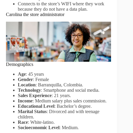
Connects to the store’s WIFI where they work
because they do not have a data plan.
Carolina the store administrator
Demographics
Age
: 45 years
Gender
: Female
Location
: Barranquilla, Colombia.
Technology
: Smartphone and social media.
Sales Experience
: 21 years.
Income
: Medium salary plus sales commission.
Educational Level
: Bachelor’s degree.
Marital Status
: Divorced and with teenage
children.
Race
: White-latino.
Socioeconomic Level
: Medium.