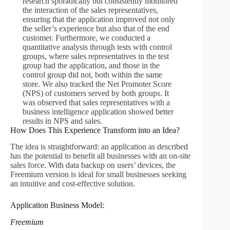
research sporadically but consistently monitored
the interaction of the sales representatives,
ensuring that the application improved not only
the seller’s experience but also that of the end
customer. Furthermore, we conducted a
quantitative analysis through tests with control
groups, where sales representatives in the test
group had the application, and those in the
control group did not, both within the same
store. We also tracked the Net Promoter Score
(NPS) of customers served by both groups. It
was observed that sales representatives with a
business intelligence application showed better
results in NPS and sales.
How Does This Experience Transform into an Idea?
The idea is straightforward: an application as described
has the potential to benefit all businesses with an on-site
sales force. With data backup on users’ devices, the
Freemium version is ideal for small businesses seeking
an intuitive and cost-effective solution.
Application Business Model:
Freemium