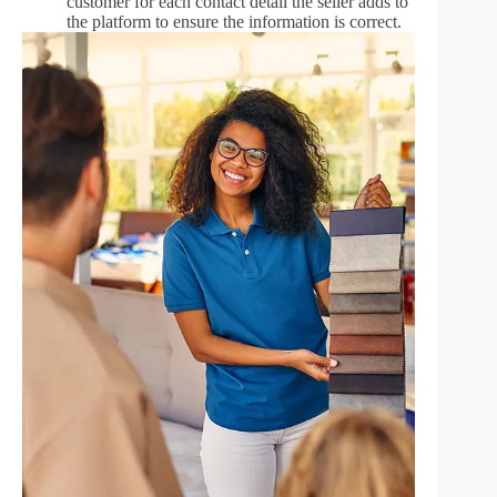
customer for each contact detail the seller adds to
the platform to ensure the information is correct.