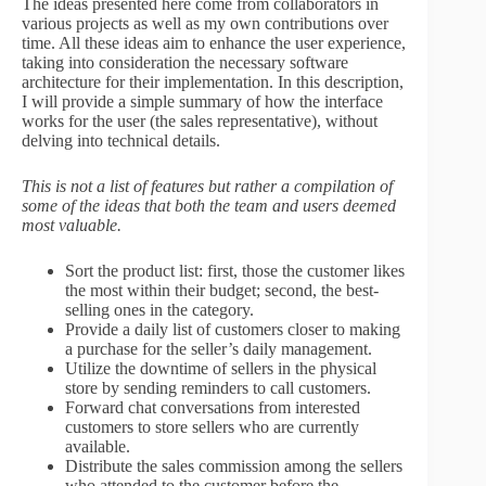
The ideas presented here come from collaborators in
various projects as well as my own contributions over
time. All these ideas aim to enhance the user experience,
taking into consideration the necessary software
architecture for their implementation. In this description,
I will provide a simple summary of how the interface
works for the user (the sales representative), without
delving into technical details.
This is not a list of features but rather a compilation of
some of the ideas that both the team and users deemed
most valuable.
Sort the product list: first, those the customer likes
the most within their budget; second, the best-
selling ones in the category.
Provide a daily list of customers closer to making
a purchase for the seller’s daily management.
Utilize the downtime of sellers in the physical
store by sending reminders to call customers.
Forward chat conversations from interested
customers to store sellers who are currently
available.
Distribute the sales commission among the sellers
who attended to the customer before the