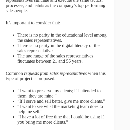
representatives simulate and execute the same tactics,
processes, and habits as the company’s top-performing
salespeople.
It’s important to consider that:
There is no parity in the educational level among
the sales representatives.
There is no parity in the digital literacy of the
sales representatives.
The age range of the sales representatives
fluctuates between 21 and 55 years.
Common
requests from sales representatives
when this
type of project is proposed:
“I want to preserve my clients; if I attended to
them, they are mine.”
“If I serve and sell better, give me more clients.”
“I want to see what the marketing team does to
help me sell.”
“I have a lot of free time that I could be using if
you bring me more clients.”