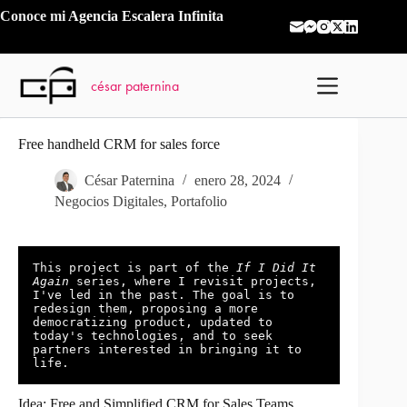
Saltar
Conoce mi
Agencia Escalera Infinita
al
contenido
césar paternina
Free handheld CRM for sales force
César Paternina
enero 28, 2024
Negocios Digitales
,
Portafolio
This project is part of the 
If I Did It 
Again
 series, where I revisit projects, 
I've led in the past. The goal is to 
redesign them, proposing a more 
democratizing product, updated to 
today's technologies, and to seek 
partners interested in bringing it to 
life.
Idea: Free and Simplified CRM for Sales Teams.