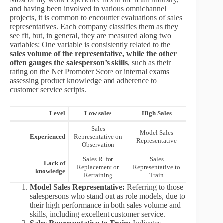
and having been involved in various omnichannel
projects, it is common to encounter evaluations of sales
representatives. Each company classifies them as they
see fit, but, in general, they are measured along two
variables: One variable is consistently related to the
sales volume of the representative, while the other
often gauges the salesperson’s skills
, such as their
rating on the Net Promoter Score or internal exams
assessing product knowledge and adherence to
customer service scripts.
Level
Low sales
High Sales
Sales
Model Sales
Experienced
Representative on
Representative
Observation
Sales R. for
Sales
Lack of
Replacement or
Representative to
knowledge
Retraining
Train
Model Sales Representative:
Referring to those
salespersons who stand out as role models, due to
their high performance in both sales volume and
skills, including excellent customer service.
Sales Representative to Train:
Indicates