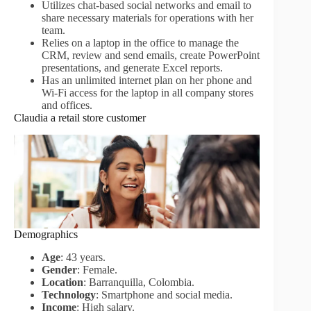
Utilizes chat-based social networks and email to
share necessary materials for operations with her
team.
Relies on a laptop in the office to manage the
CRM, review and send emails, create PowerPoint
presentations, and generate Excel reports.
Has an unlimited internet plan on her phone and
Wi-Fi access for the laptop in all company stores
and offices.
Claudia a retail store customer
Demographics
Age
: 43 years.
Gender
: Female.
Location
: Barranquilla, Colombia.
Technology
: Smartphone and social media.
Income
: High salary.