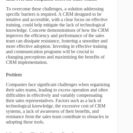
To overcome these challenges, a solution addressing
specific barriers is required. A CRM designed to be
intuitive and accessible, with a clear focus on effective
training, could help mitigate the lack of technological
knowledge. Concrete demonstrations of how the CRM
improves the efficiency and performance of the sales
team can dissipate resistance, fostering a smoother and
more effective adoption. Investing in effective training
and communication programs will be crucial to
changing perceptions and maximizing the benefits of
CRM implementation.
Problem
Companies face significant challenges when organizing
their sales teams, leading to excess operation and often
difficulties in effectively and variably compensating
their sales representatives. Factors such as a lack of
technological knowledge, the excessive cost of CRM
systems, a lack of awareness of their benefits, and
resistance from the sales team contribute to obstacles in
adopting these tools.