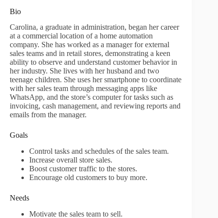
Bio
Carolina, a graduate in administration, began her career
at a commercial location of a home automation
company. She has worked as a manager for external
sales teams and in retail stores, demonstrating a keen
ability to observe and understand customer behavior in
her industry. She lives with her husband and two
teenage children. She uses her smartphone to coordinate
with her sales team through messaging apps like
WhatsApp, and the store’s computer for tasks such as
invoicing, cash management, and reviewing reports and
emails from the manager.
Goals
Control tasks and schedules of the sales team.
Increase overall store sales.
Boost customer traffic to the stores.
Encourage old customers to buy more.
Needs
Motivate the sales team to sell.