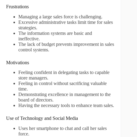
Frustrations
Managing a large sales force is challenging.
Excessive administrative tasks limit time for sales
strategies.
The information systems are basic and
ineffective.
The lack of budget prevents improvement in sales
control systems.
Motivations
Feeling confident in delegating tasks to capable
store managers.
Feeling in control without sacrificing valuable
time.
Demonstrating excellence in management to the
board of directors.
Having the necessary tools to enhance team sales.
Use of Technology and Social Media
Uses her smartphone to chat and call her sales
force.