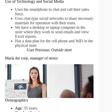
Use of Technology and Social Media
Uses the smartphone to chat and call their sales
force.
Uses chat-type social networks to share necessary
materials for operation with their team.
We have a desktop or laptop computer in the
store where they work to send emails and view
Excel reports.
Has a data plan for the cell phone and WiFi in the
physical store.
User Personas:
Outside store
María the corp. manager of stores
Demographics
Age
: 35 years.