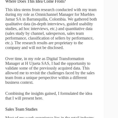
Where Does This Idea Come From?
This idea stems from research conducted with my team
during my role as Omnichannel Manager for Muebles
Jamar SA in Barranquilla, Colombia. We gathered both
qualitative data (in-depth interviews, guided usability
studies, ad hoc interviews, etc.) and quantitative data
(sales study by channel, salesperson, sales team
performance, classification of sellers by performance,
etc.). The research results are proprietary to the
company and will not be disclosed.
Over time, in my role as Digital Transformation
Manager at H Ujueta SAS, I had the opportunity to
validate some of the previously acquired data. This
allowed me to revisit the challenges faced by the sales
team from a unique perspective within a different
business context.
Combining the insights gained, I formulated the idea
that I will present here.
Sales Team Studies
Most of my work experience lies in the retail industry,