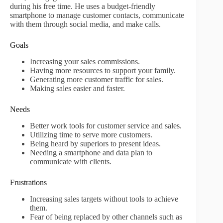
during his free time. He uses a budget-friendly
smartphone to manage customer contacts, communicate
with them through social media, and make calls.
Goals
Increasing your sales commissions.
Having more resources to support your family.
Generating more customer traffic for sales.
Making sales easier and faster.
Needs
Better work tools for customer service and sales.
Utilizing time to serve more customers.
Being heard by superiors to present ideas.
Needing a smartphone and data plan to
communicate with clients.
Frustrations
Increasing sales targets without tools to achieve
them.
Fear of being replaced by other channels such as