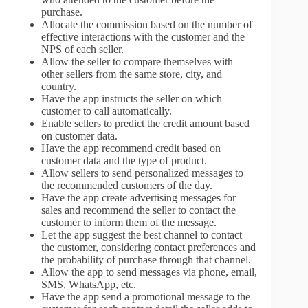
purchase.
Allocate the commission based on the number of
effective interactions with the customer and the
NPS of each seller.
Allow the seller to compare themselves with
other sellers from the same store, city, and
country.
Have the app instructs the seller on which
customer to call automatically.
Enable sellers to predict the credit amount based
on customer data.
Have the app recommend credit based on
customer data and the type of product.
Allow sellers to send personalized messages to
the recommended customers of the day.
Have the app create advertising messages for
sales and recommend the seller to contact the
customer to inform them of the message.
Let the app suggest the best channel to contact
the customer, considering contact preferences and
the probability of purchase through that channel.
Allow the app to send messages via phone, email,
SMS, WhatsApp, etc.
Have the app send a promotional message to the