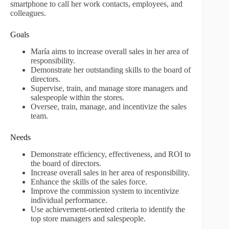
smartphone to call her work contacts, employees, and
colleagues.
Goals
María aims to increase overall sales in her area of
responsibility.
Demonstrate her outstanding skills to the board of
directors.
Supervise, train, and manage store managers and
salespeople within the stores.
Oversee, train, manage, and incentivize the sales
team.
Needs
Demonstrate efficiency, effectiveness, and ROI to
the board of directors.
Increase overall sales in her area of responsibility.
Enhance the skills of the sales force.
Improve the commission system to incentivize
individual performance.
Use achievement-oriented criteria to identify the
top store managers and salespeople.