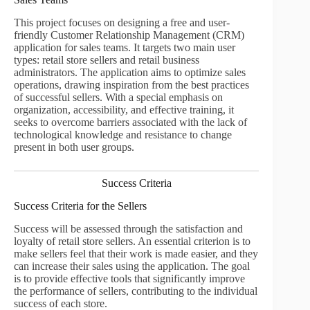
This project focuses on designing a free and user-
friendly Customer Relationship Management (CRM)
application for sales teams. It targets two main user
types: retail store sellers and retail business
administrators. The application aims to optimize sales
operations, drawing inspiration from the best practices
of successful sellers. With a special emphasis on
organization, accessibility, and effective training, it
seeks to overcome barriers associated with the lack of
technological knowledge and resistance to change
present in both user groups.
Success Criteria
Success Criteria for the Sellers
Success will be assessed through the satisfaction and
loyalty of retail store sellers. An essential criterion is to
make sellers feel that their work is made easier, and they
can increase their sales using the application. The goal
is to provide effective tools that significantly improve
the performance of sellers, contributing to the individual
success of each store.