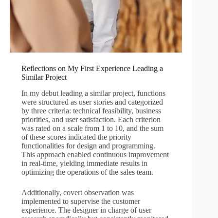
Reflections on My First Experience Leading a
Similar Project
In my debut leading a similar project, functions
were structured as user stories and categorized
by three criteria: technical feasibility, business
priorities, and user satisfaction. Each criterion
was rated on a scale from 1 to 10, and the sum
of these scores indicated the priority
functionalities for design and programming.
This approach enabled continuous improvement
in real-time, yielding immediate results in
optimizing the operations of the sales team.
Additionally, covert observation was
implemented to supervise the customer
experience. The designer in charge of user