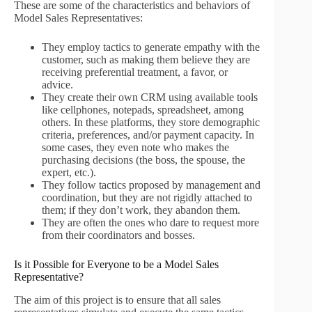
These are some of the characteristics and behaviors of
Model Sales Representatives:
They employ tactics to generate empathy with the
customer, such as making them believe they are
receiving preferential treatment, a favor, or
advice.
They create their own CRM using available tools
like cellphones, notepads, spreadsheet, among
others. In these platforms, they store demographic
criteria, preferences, and/or payment capacity. In
some cases, they even note who makes the
purchasing decisions (the boss, the spouse, the
expert, etc.).
They follow tactics proposed by management and
coordination, but they are not rigidly attached to
them; if they don’t work, they abandon them.
They are often the ones who dare to request more
from their coordinators and bosses.
Is it Possible for Everyone to be a Model Sales
Representative?
The aim of this project is to ensure that all sales