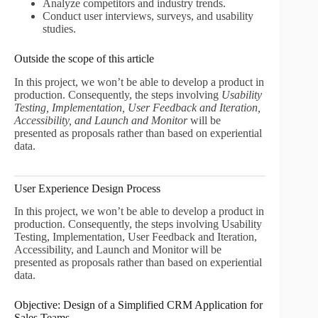
Analyze competitors and industry trends.
Conduct user interviews, surveys, and usability
studies.
Outside the scope of this article
In this project, we won’t be able to develop a product in
production. Consequently, the steps involving
Usability
Testing, Implementation, User Feedback and Iteration,
Accessibility, and Launch and Monitor
will be
presented as proposals rather than based on experiential
data.
User Experience Design Process
In this project, we won’t be able to develop a product in
production. Consequently, the steps involving Usability
Testing, Implementation, User Feedback and Iteration,
Accessibility, and Launch and Monitor will be
presented as proposals rather than based on experiential
data.
Objective: Design of a Simplified CRM Application for
Sales Teams