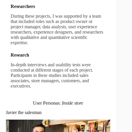
Researchers
During these projects, I was supported by a team
that included roles such as product owner or
project manager, data analysts, user experience
researchers, experience designers, and researchers
with qualitative and quantitative scientific
expertise.
Research
In-depth interviews and usability tests were
conducted at different stages of each project.
Participants in these studies included sales
associates, store managers, customers, and
executives.
User Personas:
Inside store
Javier the salesman