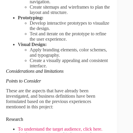
navigation.
Create sitemaps and wireframes to plan the
layout and structure.
Prototyping:
Develop interactive prototypes to visualize
the design.
Test and iterate on the prototype to refine
the user experience.
Visual Design:
Apply branding elements, color schemes,
and typography.
Create a visually appealing and consistent
interface.
Considerations and limitations
Points to Consider
These are the aspects that have already been
investigated, and business definitions have been
formulated based on the previous experiences
mentioned in this project:
Research
To understand the target audience, click here.