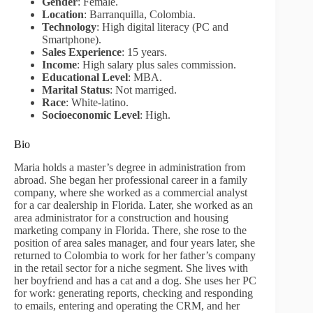
Gender
: Female.
Location
: Barranquilla, Colombia.
Technology
: High digital literacy (PC and
Smartphone).
Sales Experience
: 15 years.
Income
: High salary plus sales commission.
Educational Level
: MBA.
Marital Status
: Not marriged.
Race
: White-latino.
Socioeconomic Level
: High.
Bio
Maria holds a master’s degree in administration from
abroad. She began her professional career in a family
company, where she worked as a commercial analyst
for a car dealership in Florida. Later, she worked as an
area administrator for a construction and housing
marketing company in Florida. There, she rose to the
position of area sales manager, and four years later, she
returned to Colombia to work for her father’s company
in the retail sector for a niche segment. She lives with
her boyfriend and has a cat and a dog. She uses her PC
for work: generating reports, checking and responding
to emails, entering and operating the CRM, and her