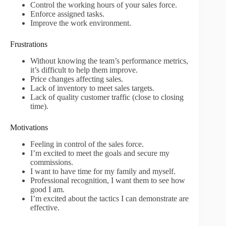
Control the working hours of your sales force.
Enforce assigned tasks.
Improve the work environment.
Frustrations
Without knowing the team’s performance metrics,
it’s difficult to help them improve.
Price changes affecting sales.
Lack of inventory to meet sales targets.
Lack of quality customer traffic (close to closing
time).
Motivations
Feeling in control of the sales force.
I’m excited to meet the goals and secure my
commissions.
I want to have time for my family and myself.
Professional recognition, I want them to see how
good I am.
I’m excited about the tactics I can demonstrate are
effective.