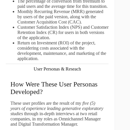
The percentage of conversion from freemium to
paid users and the average time for this transition.
Monthly Recurring Revenue (MRR) generated
by users of the paid version, along with the
Customer Acquisition Cost (CAC).
Customer Satisfaction Index (NPS) and Customer
Retention Index (CR) for users in both versions
of the application.
Return on Investment (ROI) of the project,
considering costs associated with the
development, maintenance, and marketing of the
application.
User Personas & Reseach
How Were These User Personas
Developed?
These user profiles are the result of my
five (5)
years of experience leading generative exploratory
studies
through in-depth interviews at two retail
companies, in my roles as Omnichannel Manager
and Digital Transformation Manager.