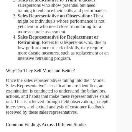
salespersons who show potential but need
training to enhance their skills and performance.
Sales Representative on Observation:
These
might be individuals whose performance is not
yet clear or who need closer monitoring for a
more accurate assessment.
Sales Representative for Replacement or
Retraining:
Refers to salespersons who, due to
low performance or lack of skills, may require
more drastic measures, such as replacement or an
intensive retraining program.
Why Do They Sell More and Better?
Once the sales representatives falling into the “Model
Sales Representative” classification are identified, an
examination is conducted to understand the behaviors,
actions, and habits that make these representatives stand
out. This is achieved through field observation, in-depth
interviews, and textual analysis of customer feedback
received by these sales representatives.
Common Findings Across Different Studies